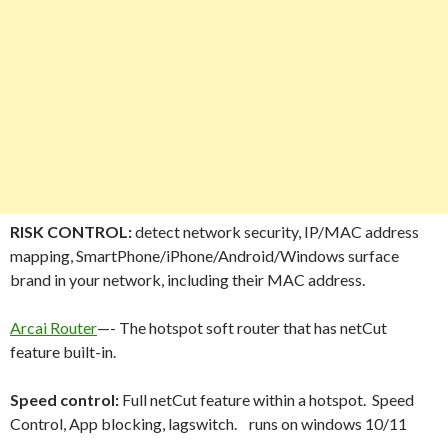
RISK CONTROL:
detect network security, IP/MAC address
mapping, SmartPhone/iPhone/Android/Windows surface
brand in your network, including their MAC address.
Arcai Router
—- The hotspot soft router that has netCut
feature built-in.
Speed control:
Full netCut feature within a hotspot. Speed
Control, App blocking, lagswitch. runs on windows 10/11