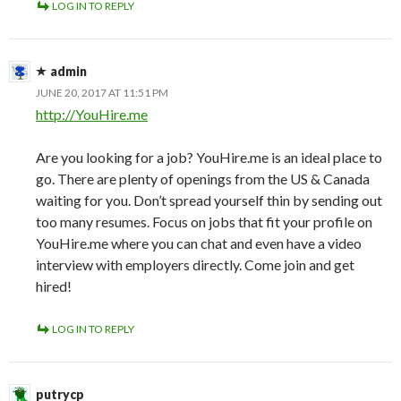
LOG IN TO REPLY
admin
JUNE 20, 2017 AT 11:51 PM
http://YouHire.me
Are you looking for a job? YouHire.me is an ideal place to
go. There are plenty of openings from the US & Canada
waiting for you. Don’t spread yourself thin by sending out
too many resumes. Focus on jobs that fit your profile on
YouHire.me where you can chat and even have a video
interview with employers directly. Come join and get
hired!
LOG IN TO REPLY
putrycp