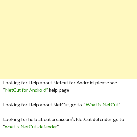
Looking for Help about Netcut for Android, please see
“
NetCut for Android”
help page
Looking for Help about NetCut, go to “
What is NetCut
“
Looking for help about arcai.com’s NetCut defender, go to
“
what is NetCut-defender
“