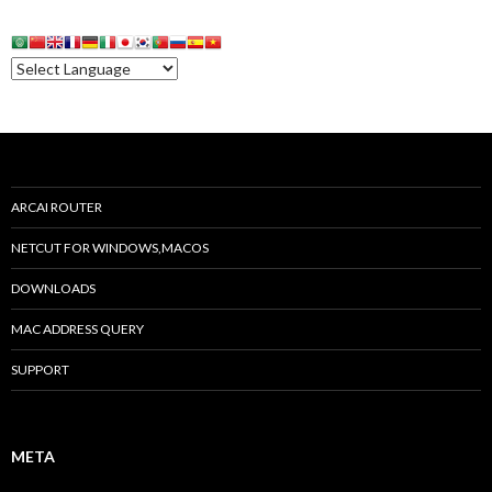
ARCAI ROUTER
NETCUT FOR WINDOWS,MACOS
DOWNLOADS
MAC ADDRESS QUERY
SUPPORT
META