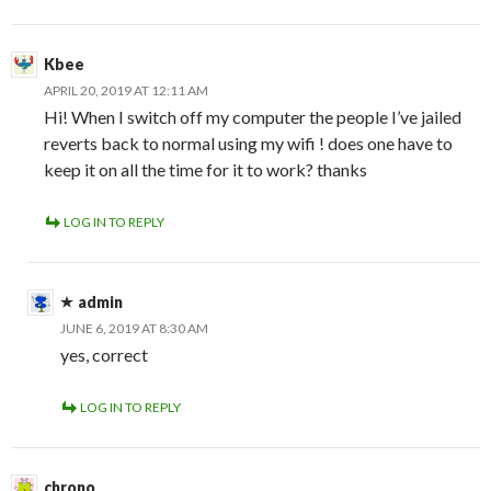
Kbee
APRIL 20, 2019 AT 12:11 AM
Hi! When I switch off my computer the people I’ve jailed
reverts back to normal using my wifi ! does one have to
keep it on all the time for it to work? thanks
LOG IN TO REPLY
admin
JUNE 6, 2019 AT 8:30 AM
yes, correct
LOG IN TO REPLY
chrono