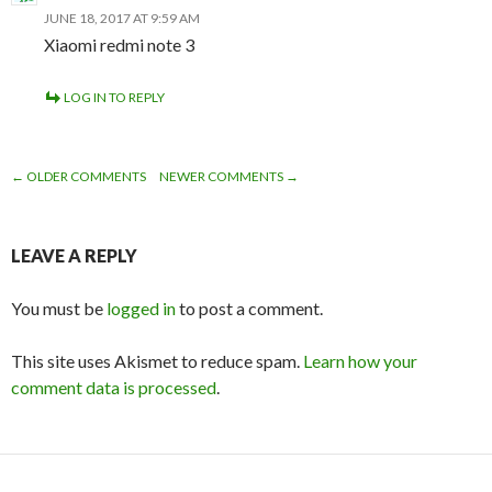
JUNE 18, 2017 AT 9:59 AM
Xiaomi redmi note 3
LOG IN TO REPLY
← OLDER COMMENTS
NEWER COMMENTS →
COMMENT
NAVIGATION
LEAVE A REPLY
You must be
logged in
to post a comment.
This site uses Akismet to reduce spam.
Learn how your
comment data is processed
.