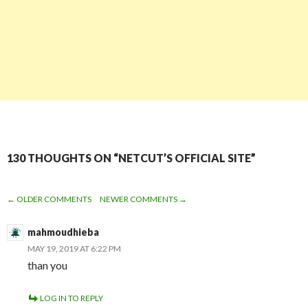
130 THOUGHTS ON “NETCUT’S OFFICIAL SITE”
← OLDER COMMENTS
NEWER COMMENTS →
COMMENT
mahmoudhieba
NAVIGATION
MAY 19, 2019 AT 6:22 PM
than you
LOG IN TO REPLY