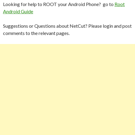
Looking for help to ROOT your Android Phone? go to
Root
Android Guide
Suggestions or Questions about NetCut? Please login and post
comments to the relevant pages.