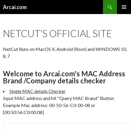
Search
Arcai.com
SKIP
PRIMAR
TO
MENU
CONTENT
NETCUT’S OFFICIAL SITE
NetCut Runs on MacOS X, Android (Root) and WINDOWS 10,
8, 7
Welcome to Arcai.com's MAC Address
Brand /Company details checker
Single MAC details Checker
Input MAC address and hit "Query MAC Brand" Button
Example Mac address: 00-50-56-C0-00-08 or
[00:50:56:C0:00:08]