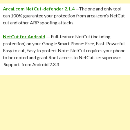
Arcai.com NetCut-defender 2.1.4
—The one and only tool
can 100% guarantee your protection from arcai.com’s NetCut
cut and other ARP spoofing attacks.
NetCut for Android
— Full-feature NetCut (including
protection) on your Google Smart Phone: Free, Fast, Powerful,
Easy to cut, Easy to protect Note: NetCut requires your phone
to be rooted and grant Root access to NetCut. i.e: superuser
Support from Android 2.3.3