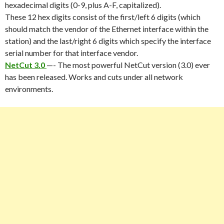
hexadecimal digits (0-9, plus A-F, capitalized).
These 12 hex digits consist of the first/left 6 digits (which
should match the vendor of the Ethernet interface within the
station) and the last/right 6 digits which specify the interface
serial number for that interface vendor.
NetCut 3.0
—- The most powerful NetCut version (3.0) ever
has been released. Works and cuts under all network
environments.