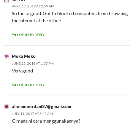
APRIL 17, 2019 AT 2:59 AM
So far so good. Got to blocked computers from browsing
the internet at the office.
LOG IN TO REPLY
Moka Meko
JUNE 22, 2018 AT 1:55 PM
Very good
LOG IN TO REPLY
aliemmoerdani87@gmail.com
JULY 11, 2017 AT 3:25 AM
Gimana ni cara menggunakannya?