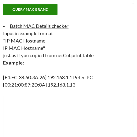
Batch MAC Details checker
Input in example format
"IP MAC Hostname
IP MAC Hostname"
just as if you copied from netCut print table
Example:
[F4:EC:38:60:3A:26] 192.168.1.1 Peter-PC
[00:21:00:87:2D:8A] 192.168.1.13