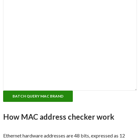
How MAC address checker work
Ethernet hardware addresses are 48 bits, expressed as 12