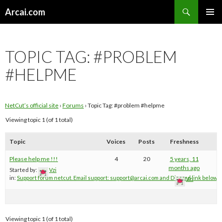
Search
Arcai.com
SKIP
PRIMAR
TO
MENU
CONTENT
TOPIC TAG:
#PROBLEM
#HELPME
NetCut’s official site
›
Forums
›
Topic Tag: #problem #helpme
Viewing topic 1 (of 1 total)
Topic
Voices
Posts
Freshness
Please help me !!!
4
20
5 years, 11
months ago
Started by:
Vzi
in:
Support forum netcut. Email support:
support@arcai.com
and Discord link below
Vzi
Viewing topic 1 (of 1 total)