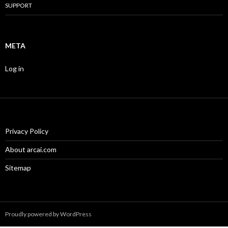
SUPPORT
META
Log in
Privacy Policy
About arcai.com
Sitemap
Proudly powered by WordPress