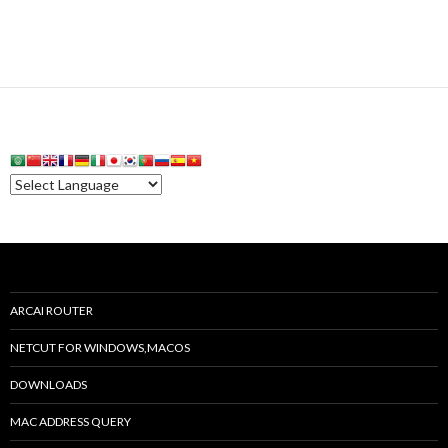
ARCAI ROUTER
NETCUT FOR WINDOWS,MACOS
DOWNLOADS
MAC ADDRESS QUERY