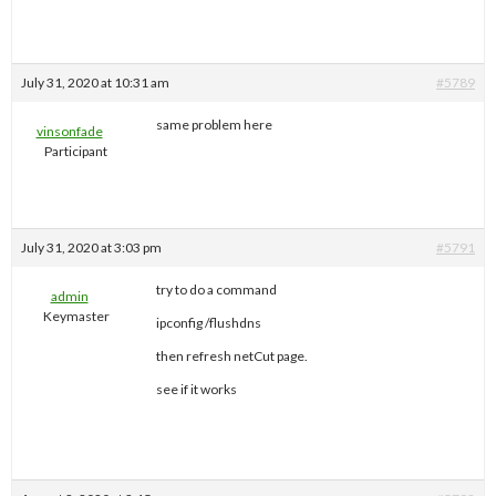
July 31, 2020 at 10:31 am
#5789
same problem here
vinsonfade
Participant
July 31, 2020 at 3:03 pm
#5791
try to do a command
admin
Keymaster
ipconfig /flushdns
then refresh netCut page.
see if it works