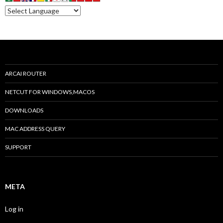
ARCAI ROUTER
NETCUT FOR WINDOWS,MACOS
DOWNLOADS
MAC ADDRESS QUERY
SUPPORT
META
Log in