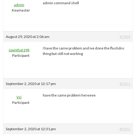
admin command shell
admin
Keymaster
August 29, 2020 at 2:06 am
#5904
I have the same problem and ive done the flushdns
iownthat198
thing but still not working
Participant
September 2, 2020 at 12:17 pm
#5921
have the same problem hereeee
Vzi
Participant
September 2, 2020 at 12:31 pm
#5922