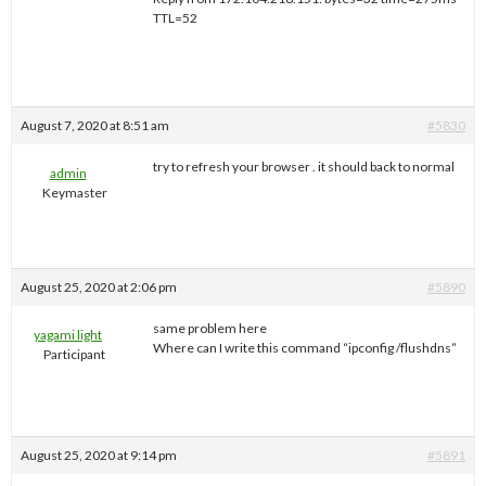
TTL=52
August 7, 2020 at 8:51 am
#5830
try to refresh your browser . it should back to normal
admin
Keymaster
August 25, 2020 at 2:06 pm
#5890
same problem here
yagami light
Where can I write this command “ipconfig /flushdns”
Participant
August 25, 2020 at 9:14 pm
#5891