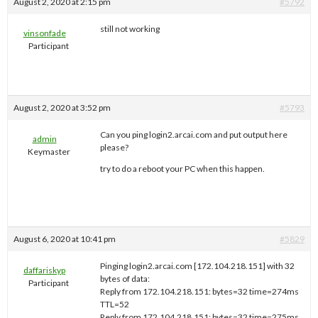
August 2, 2020 at 2:15 pm
#5792
still not working
vinsonfade
Participant
August 2, 2020 at 3:52 pm
#5793
Can you ping login2.arcai.com and put output here
admin
please?
Keymaster
try to do a reboot your PC when this happen.
August 6, 2020 at 10:41 pm
#5829
Pinging login2.arcai.com [172.104.218.151] with 32
daffariskyp
bytes of data:
Participant
Reply from 172.104.218.151: bytes=32 time=274ms
TTL=52
Reply from 172.104.218.151: bytes=32 time=275ms