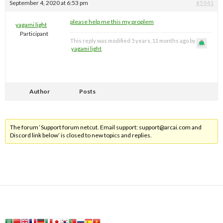
September 4, 2020 at 6:53 pm
#5941
please help me this my proplem
yagami light
Participant
This reply was modified 5 years, 11 months ago by
yagami light
.
Author
Posts
The forum ‘Support forum netcut. Email support:
support@arcai.com
and
Discord link below’ is closed to new topics and replies.