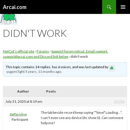
Search
Arcai.com
SKIP
PRIMAR
TO
MENU
CONTENT
DIDN'T WORK
NetCut’s official site
›
Forums
›
Support forum netcut. Email support:
support@arcai.com
and Discord link below
›
didn't work
This topic contains 14 replies, has 6 voices, and was last updated by
yagami light
5 years, 11 months ago
.
Author
Posts
July 31, 2020 at 8:19 am
#5788
The tab beside record keep saying “*time* Loading…”.
daffariskyp
I can’t even see any device (its show 0). Can someone
Participant
help me?