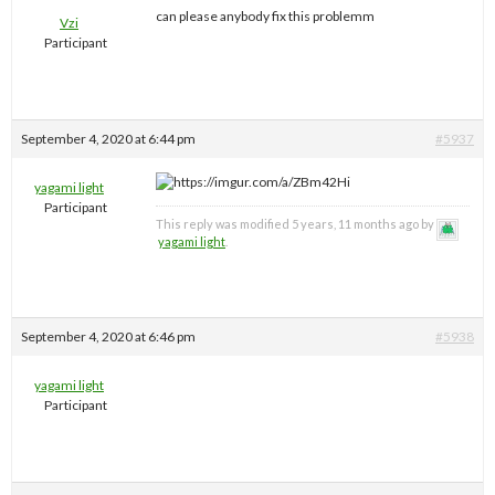
can please anybody fix this problemm
Vzi
Participant
September 4, 2020 at 6:44 pm
#5937
yagami light
Participant
This reply was modified 5 years, 11 months ago by
yagami light
.
September 4, 2020 at 6:46 pm
#5938
yagami light
Participant