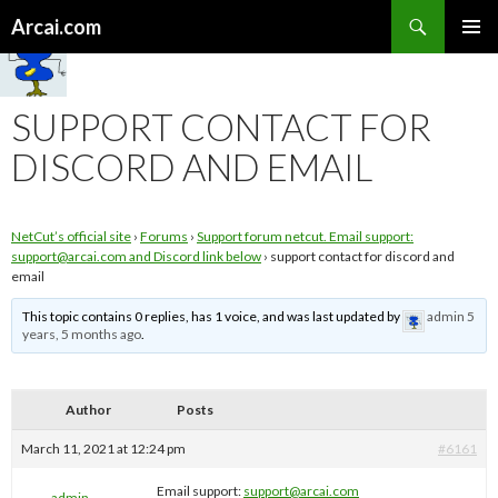
Search
Arcai.com
SKIP
PRIMAR
TO
MENU
CONTENT
SUPPORT CONTACT FOR
DISCORD AND EMAIL
NetCut’s official site
›
Forums
›
Support forum netcut. Email support:
support@arcai.com
and Discord link below
›
support contact for discord and
email
This topic contains 0 replies, has 1 voice, and was last updated by
admin
5
years, 5 months ago
.
Author
Posts
March 11, 2021 at 12:24 pm
#6161
Email support:
support@arcai.com
admin