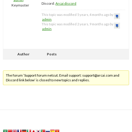
Discord:
Arcai discord
Keymaster
This topic was modified 5 years, 4 months ago by
admin
.
This topic was modified 2 years, 9 months ago by
admin
.
Author
Posts
The forum ‘Support forum netcut. Email support:
support@arcai.com
and
Discord link below’ is closed to new topics and replies.