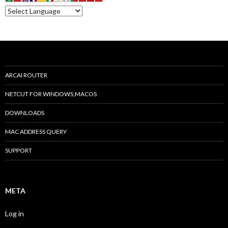
ARCAI ROUTER
NETCUT FOR WINDOWS,MACOS
DOWNLOADS
MAC ADDRESS QUERY
SUPPORT
META
Log in