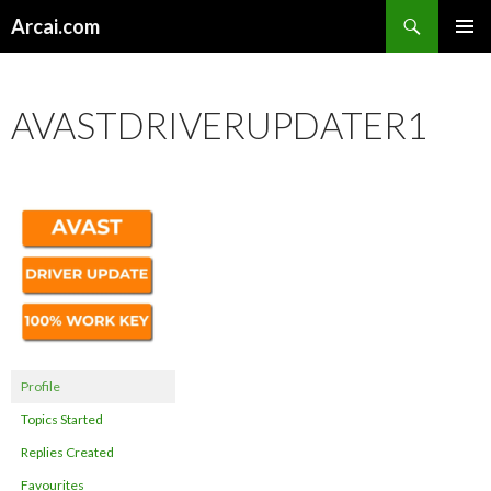
Search
Arcai.com
SKIP
PRIMAR
TO
MENU
CONTENT
AVASTDRIVERUPDATER1
Profile
Topics Started
Replies Created
Favourites