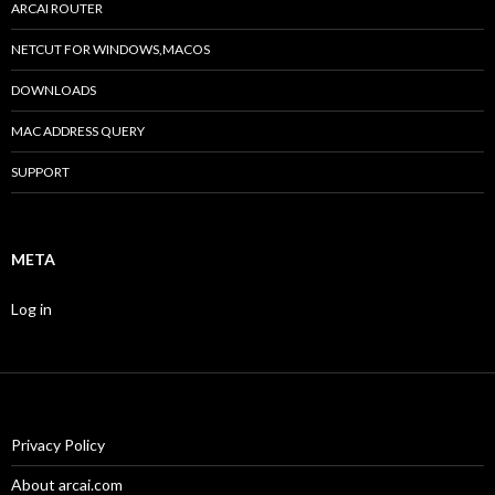
ARCAI ROUTER
NETCUT FOR WINDOWS,MACOS
DOWNLOADS
MAC ADDRESS QUERY
SUPPORT
META
Log in
Privacy Policy
About arcai.com