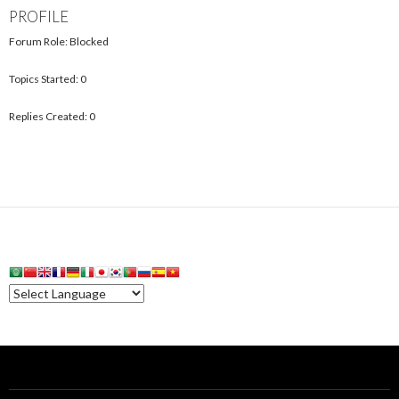
PROFILE
Forum Role: Blocked
Topics Started: 0
Replies Created: 0