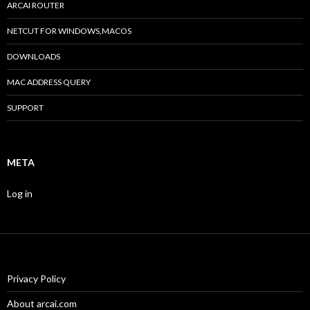
ARCAI ROUTER
NETCUT FOR WINDOWS,MACOS
DOWNLOADS
MAC ADDRESS QUERY
SUPPORT
META
Log in
Privacy Policy
About arcai.com