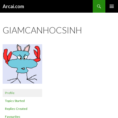
Search
Arcai.com
SKIP
PRIMAR
TO
MENU
CONTENT
GIAMCANHOCSINH
Profile
Topics Started
Replies Created
Favourites