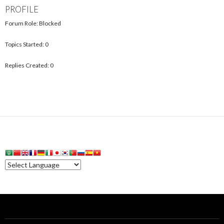
PROFILE
Forum Role: Blocked
Topics Started: 0
Replies Created: 0