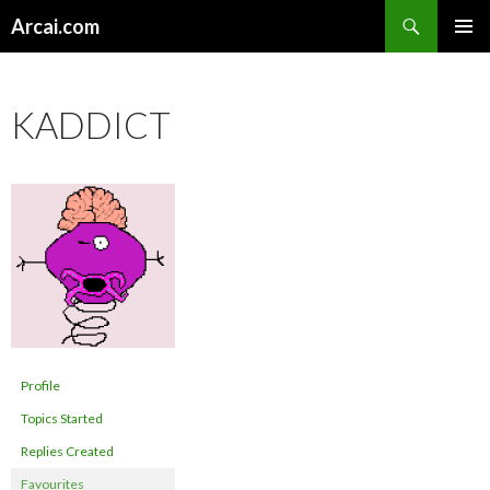
Search
Arcai.com
SKIP
PRIMAR
TO
MENU
CONTENT
KADDICT
Profile
Topics Started
Replies Created
Favourites