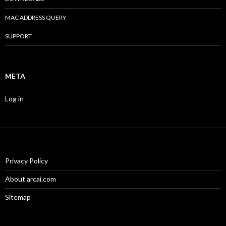
MAC ADDRESS QUERY
SUPPORT
META
Log in
Privacy Policy
About arcai.com
Sitemap