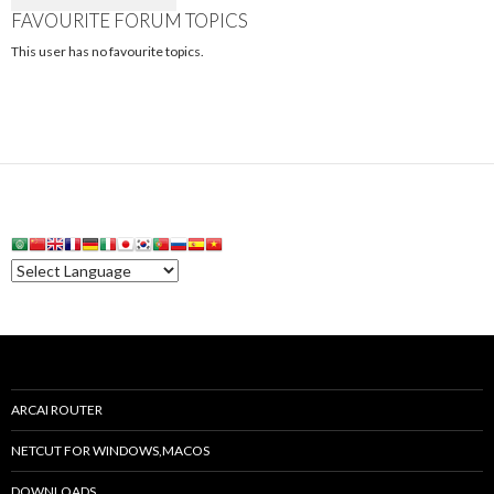
FAVOURITE FORUM TOPICS
This user has no favourite topics.
ARCAI ROUTER
NETCUT FOR WINDOWS,MACOS
DOWNLOADS