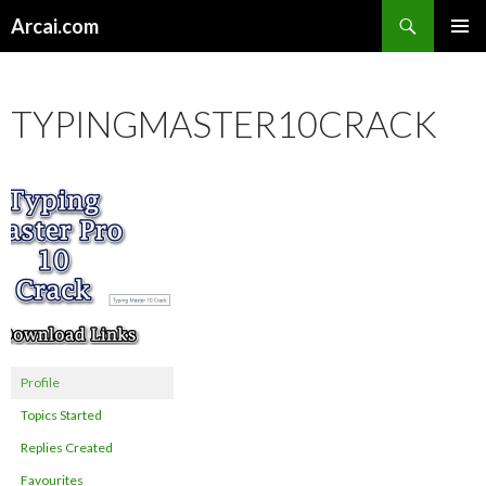
Search
Arcai.com
SKIP
PRIMAR
TO
MENU
CONTENT
TYPINGMASTER10CRACK
Profile
Topics Started
Replies Created
Favourites