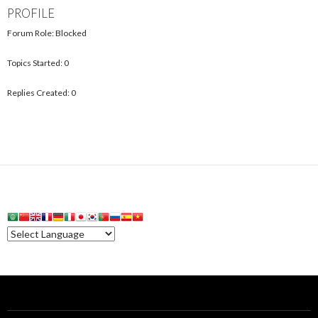
PROFILE
Forum Role: Blocked
Topics Started: 0
Replies Created: 0