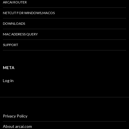
ARCAI ROUTER
NETCUT FOR WINDOWS,MACOS
DOWNLOADS
MAC ADDRESS QUERY
SUPPORT
META
Log in
Privacy Policy
About arcai.com