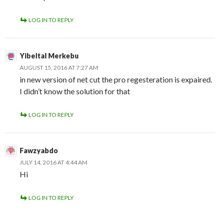
LOG IN TO REPLY
Yibeltal Merkebu
AUGUST 15, 2016 AT 7:27 AM
in new version of net cut the pro regesteration is expaired.
I didn’t know the solution for that
LOG IN TO REPLY
Fawzyabdo
JULY 14, 2016 AT 4:44 AM
Hi
LOG IN TO REPLY