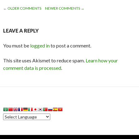
← OLDER COMMENTS
NEWER COMMENTS →
COMMENT
NAVIGATION
LEAVE A REPLY
You must be
logged in
to post a comment.
This site uses Akismet to reduce spam.
Learn how your
comment data is processed
.