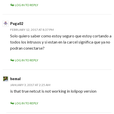
LOG IN TO REPLY
Puga02
FEBRUARY 12, 2017 AT 8:37 PM
Solo quiero saber como estoy seguro que estoy cortando a
todos los intrusos y si estan en la carcel significa que ya no
podran conectarse?
LOG IN TO REPLY
hemal
JANUARY 3, 2017 AT 2:25 AM
is that true netcut is not working in lolipop version
LOG IN TO REPLY