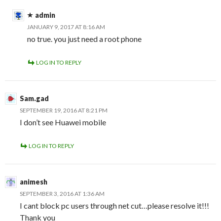
admin
JANUARY 9, 2017 AT 8:16 AM
no true. you just need a root phone
LOG IN TO REPLY
Sam.gad
SEPTEMBER 19, 2016 AT 8:21 PM
I don’t see Huawei mobile
LOG IN TO REPLY
animesh
SEPTEMBER 3, 2016 AT 1:36 AM
I cant block pc users through net cut…please resolve it!!!
Thank you