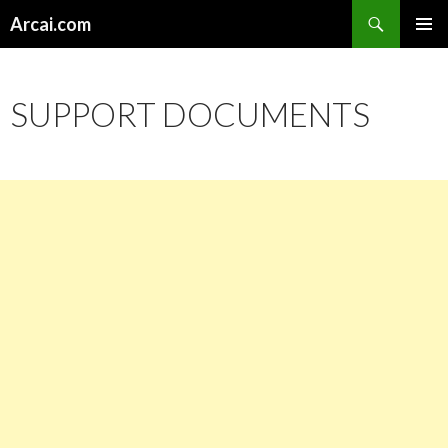
Search
Arcai.com
SKIP
PRIMAR
TO
MENU
CONTENT
SUPPORT DOCUMENTS