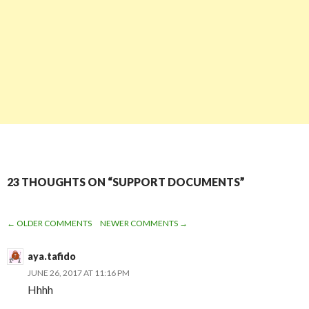
23 THOUGHTS ON “SUPPORT DOCUMENTS”
← OLDER COMMENTS
NEWER COMMENTS →
COMMENT
aya.tafido
NAVIGATION
JUNE 26, 2017 AT 11:16 PM
Hhhh