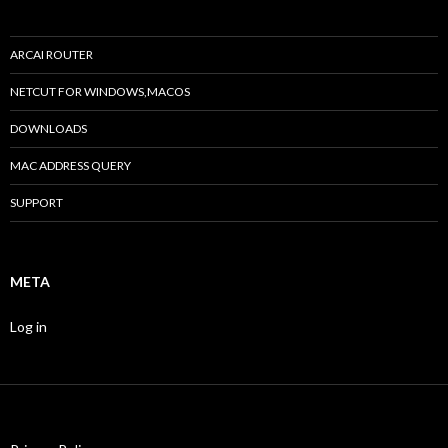
ARCAI ROUTER
NETCUT FOR WINDOWS,MACOS
DOWNLOADS
MAC ADDRESS QUERY
SUPPORT
META
Log in