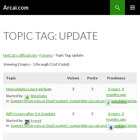
Search
Arcai.com
SKIP
PRIMAR
TO
MENU
CONTENT
TOPIC TAG:
UPDATE
NetCut’s official site
›
Forums
›
Topic Tag: update
Viewing 2 topics - 1 through 2 (of 2 total)
Topic
Voices
Posts
Freshness
New update is pure garbage
3
3
5 years, 9
months ago
Started by:
Bleelooks
in:
Support forum netcut. Email support:
support@arcai.com
and Discord link below
gilgamish
WiFi Issues after 3.6.0 update
2
5
6 years, 5
months ago
Started by:
kymek
in:
Support forum netcut. Email support:
support@arcai.com
and Discord link below
admin