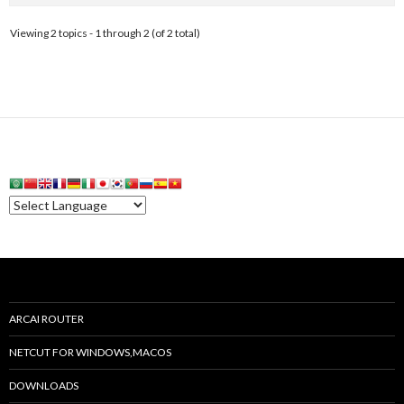
Viewing 2 topics - 1 through 2 (of 2 total)
ARCAI ROUTER
NETCUT FOR WINDOWS,MACOS
DOWNLOADS