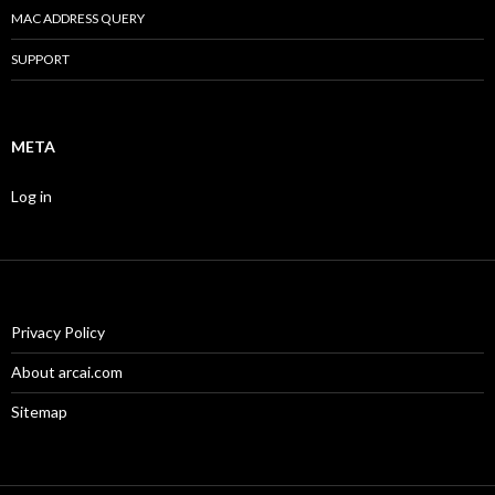
MAC ADDRESS QUERY
SUPPORT
META
Log in
Privacy Policy
About arcai.com
Sitemap