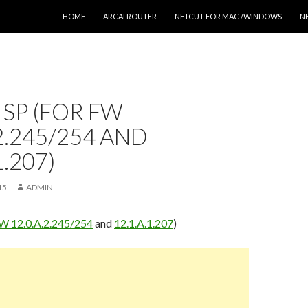
SKIP TO CONTENT
HOME
ARCAI ROUTER
NETCUT FOR MAC /WINDOWS
N
 SP (FOR FW
.2.245/254 AND
1.207)
15
ADMIN
W 12.0.A.2.245/254
and
12.1.A.1.207
)