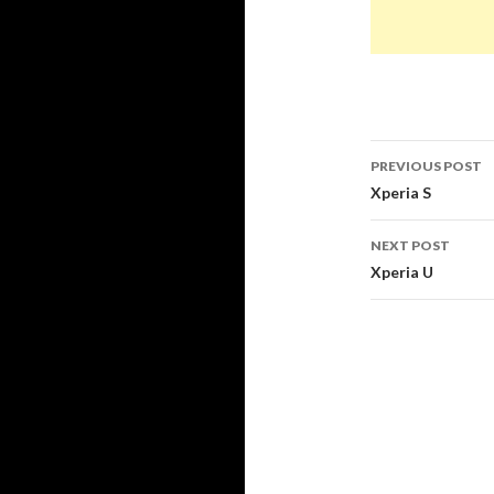
PREVIOUS POST
Post
Xperia S
navigati
NEXT POST
Xperia U