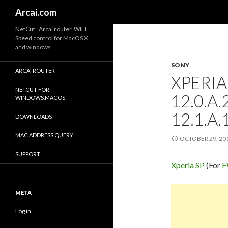
Search
Arcai.com
NetCut , Arcai router, WIFI
Speed control for MacOS X
and windows
SONY
ARCAI ROUTER
XPERIA
NETCUT FOR
12.0.A
WINDOWS,MACOS
12.1.A.
DOWNLOADS
MAC ADDRESS QUERY
OCTOBER 29, 20
SUPPORT
Xperia SP
(For
F
META
Log in