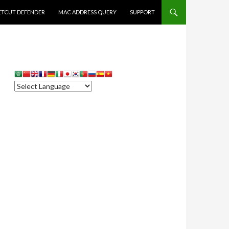
ETCUT DEFENDER
MAC ADDRESS QUERY
SUPPORT