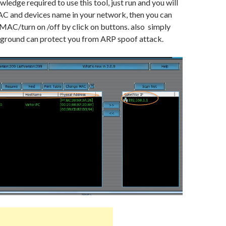
edge required to use this tool, just run and you will
AC and devices name in your network, then you can
MAC/turn on /off by click on buttons. also simply
ckground can protect you from ARP spoof attack.