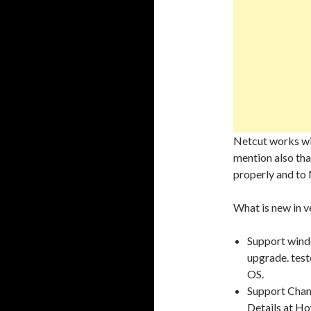
Netcut works wit
mention also that
properly and to 
What is new in ve
Support windo
upgrade. test
OS.
Support Chan
Details at H