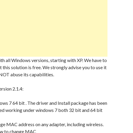
h all Windows versions, starting with XP. We have to
 this solution is free. We strongly advise you to use it
NOT abuse its capabilities.
rsion 2.1.4:
ws 7 64 bit . The driver and Install package has been
ed working under windows 7 both 32 bit and 64 bit
ge MAC address on any adapter, including wireless.
ow to change MAC