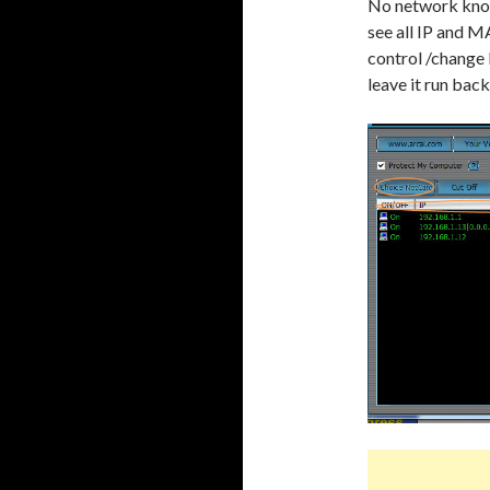
No network knowl
see all IP and M
control /change 
leave it run ba