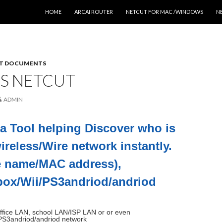
SKIP TO CONTENT
HOME
ARCAI ROUTER
NETCUT FOR MAC /WINDOWS
N
T DOCUMENTS
IS NETCUT
ADMIN
 a Tool helping Discover who is
ireless/Wire network instantly.
e name/MAC address),
box/Wii/PS3andriod/andriod
ffice LAN, school LAN/ISP LAN or or even
PS3andriod/andriod network