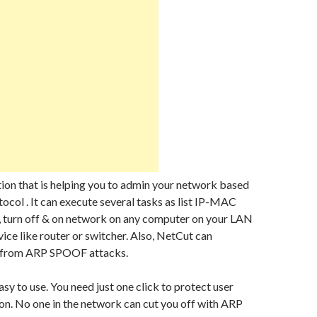
tion that is helping you to admin your network based
ocol . It can execute several tasks as list IP-MAC
, turn off & on network on any computer on your LAN
vice like router or switcher. Also, NetCut can
s from ARP SPOOF attacks.
asy to use. You need just one click to protect user
n. No one in the network can cut you off with ARP