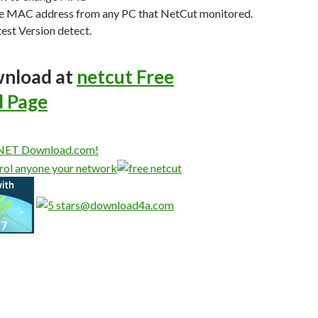
e MAC address from any PC that NetCut monitored.
est Version detect.
wnload at
netcut Free
 Page