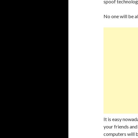
spoof technolog
No one will be a
It is easy nowad
your friends and 
computers will b