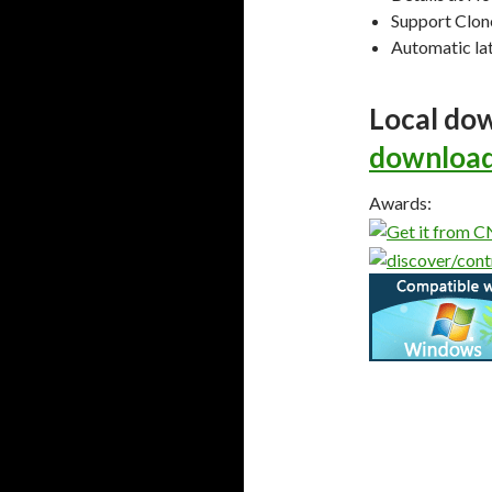
Support Clon
Automatic lat
Local do
download
Awards: