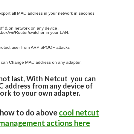
xport all MAC address in your network in seconds
ff & on network on any device ,
box/wii/Router/switcher in your LAN.
rotect user from ARP SPOOF attacks
 can Change MAC address on any adapter.
not last, With Netcut you can
 address from any device of
ork to your own adapter.
 how to do above
cool netcut
management actions here