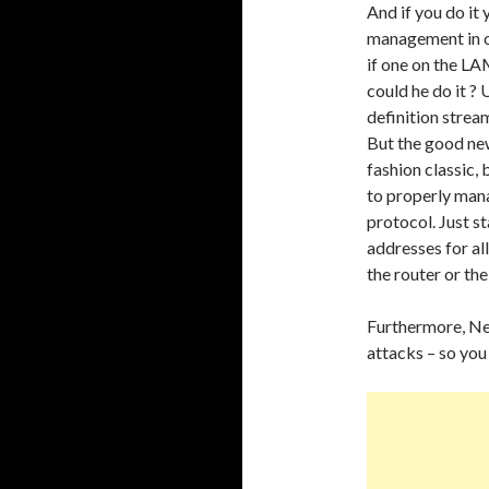
And if you do it
management in o
if one on the L
could he do it ? 
definition strea
But the good new
fashion classic, 
to properly man
protocol. Just sta
addresses for al
the router or the
Furthermore, Net
attacks – so you