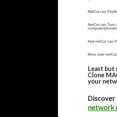
NetCut can Find/e
NetCut can Turn o
computer/phone/x
And netCut can P
More over netCut
Least but 
Clone MAC
your netw
Discover
network 