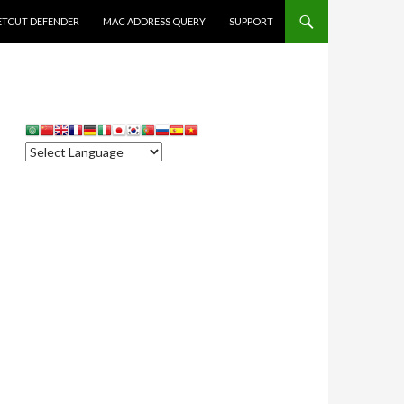
ETCUT DEFENDER
MAC ADDRESS QUERY
SUPPORT