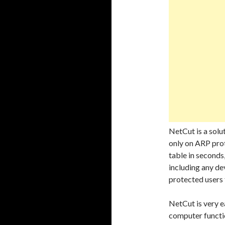
NetCut is a solu
only on ARP prot
table in seconds
including any de
protected user
NetCut is very e
computer functio