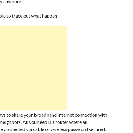
y anymore .
ble to trace out what happen
ays to share your broadband Internet connection with
neighbors. All you need is a router where all
e connected via cable or wireless password secured.