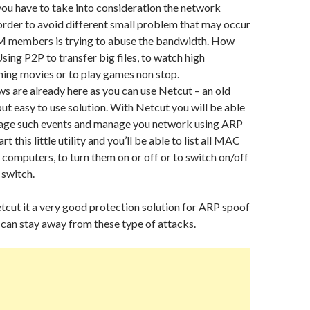
 you have to take into consideration the network
rder to avoid different small problem that may occur
AM members is trying to abuse the bandwidth. How
Using P2P to transfer big files, to watch high
ming movies or to play games non stop.
s are already here as you can use Netcut – an old
but easy to use solution. With Netcut you will be able
age such events and manage you network using ARP
rt this little utility and you’ll be able to list all MAC
l computers, to turn them on or off or to switch on/off
 switch.
cut it a very good protection solution for ARP spoof
 can stay away from these type of attacks.