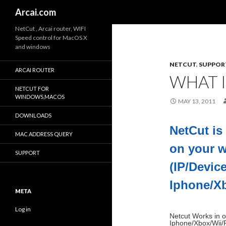
Search
Arcai.com
NetCut , Arcai router, WIFI
Speed control for MacOS X
and windows
NETCUT
,
SUPPOR
ARCAI ROUTER
WHAT 
NETCUT FOR
WINDOWS,MACOS
MAY 13, 2011
DOWNLOADS
NetCut is
MAC ADDRESS QUERY
on your w
SUPPORT
(IP/Devic
Iphone/X
META
Log in
Netcut Works in o
Iphone/Xbox/Wii/