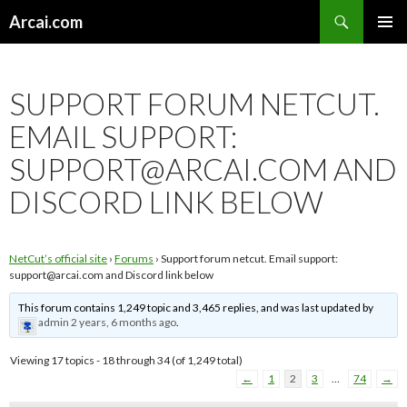
Search
Arcai.com
SKIP
PRIMAR
TO
MENU
CONTENT
SUPPORT FORUM NETCUT.
EMAIL SUPPORT:
SUPPORT@ARCAI.COM
AND
DISCORD LINK BELOW
NetCut’s official site
›
Forums
›
Support forum netcut. Email support:
support@arcai.com
and Discord link below
This forum contains 1,249 topic and 3,465 replies, and was last updated by
admin
2 years, 6 months ago
.
Viewing 17 topics - 18 through 34 (of 1,249 total)
←
1
2
3
…
74
→