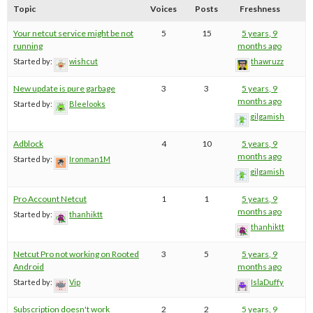
Topic
Voices
Posts
Freshness
Your netcut service might be not
5
15
5 years, 9
running
months ago
Started by:
wishcut
thawruzz
New update is pure garbage
3
3
5 years, 9
months ago
Started by:
Bleelooks
gilgamish
Adblock
4
10
5 years, 9
months ago
Started by:
Ironman1M
gilgamish
Pro Account Netcut
1
1
5 years, 9
months ago
Started by:
thanhiktt
thanhiktt
Netcut Pro not working on Rooted
3
5
5 years, 9
Android
months ago
Started by:
Vip
IslaDuffy
Subscription doesn't work
2
2
5 years, 9