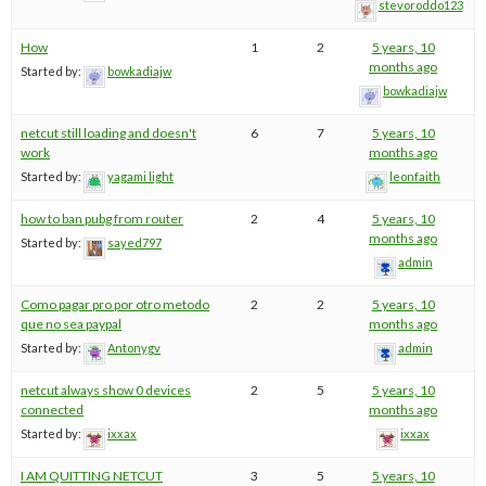
stevoroddo123
How
1
2
5 years, 10
months ago
Started by:
bowkadiajw
bowkadiajw
netcut still loading and doesn't
6
7
5 years, 10
work
months ago
Started by:
yagami light
leonfaith
how to ban pubg from router
2
4
5 years, 10
months ago
Started by:
sayed797
admin
Como pagar pro por otro metodo
2
2
5 years, 10
que no sea paypal
months ago
Started by:
Antonygv
admin
netcut always show 0 devices
2
5
5 years, 10
connected
months ago
Started by:
ixxax
ixxax
I AM QUITTING NETCUT
3
5
5 years, 10