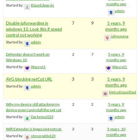
months ago
Started by:
BlazeEdwards
admin
Disable ipforwarding in
7
9
5 years, 9
windows 10. Look this if speed
months ago
control not working
johnseena
Started by:
admin
Defender doesn't work on
2
7
5 years, 9
Windows 10
months ago
Started by:
Wauro11
Wauro11
AVG blocking netCut URL
3
3
5 years, 9
months ago
Started by:
admin
Netcutisasellout
Why my device still attacking my
2
2
5 years, 9
device even I uninstall the net cut
months ago
Started by:
Darkemo3323
admin
Wifi Extender is bypassing netcut.
2
3
5 years, 10
months ago
Started by:
stevoroddo123