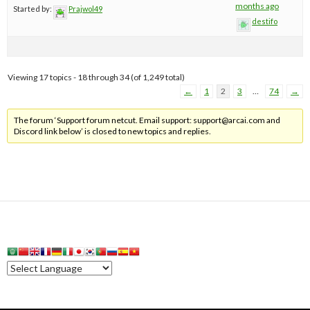
months ago
Started by:
Prajwol49
destifo
Viewing 17 topics - 18 through 34 (of 1,249 total)
←
1
2
3
…
74
→
The forum ‘Support forum netcut. Email support:
support@arcai.com
and
Discord link below’ is closed to new topics and replies.