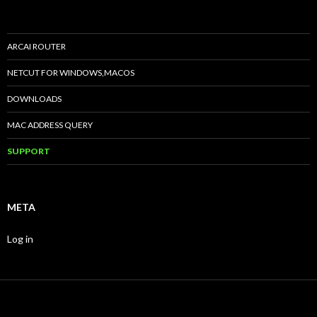
ARCAI ROUTER
NETCUT FOR WINDOWS,MACOS
DOWNLOADS
MAC ADDRESS QUERY
SUPPORT
META
Log in